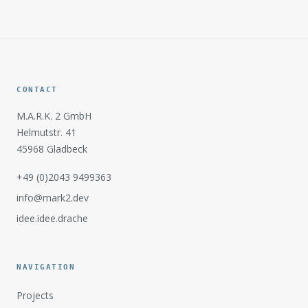
CONTACT
M.A.R.K. 2 GmbH
Helmutstr. 41
45968 Gladbeck
+49 (0)2043 9499363
info@mark2.dev
idee.idee.drache
NAVIGATION
Projects