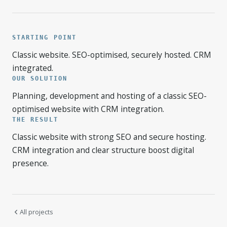
STARTING POINT
Classic website. SEO-optimised, securely hosted. CRM
integrated.
OUR SOLUTION
Planning, development and hosting of a classic SEO-
optimised website with CRM integration.
THE RESULT
Classic website with strong SEO and secure hosting.
CRM integration and clear structure boost digital
presence.
All projects