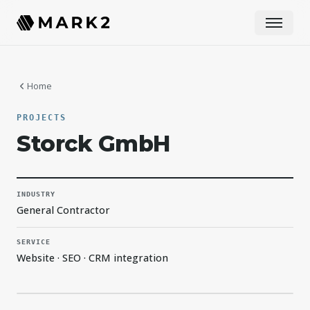
Home
PROJECTS
Storck GmbH
INDUSTRY
General Contractor
SERVICE
Website · SEO · CRM integration